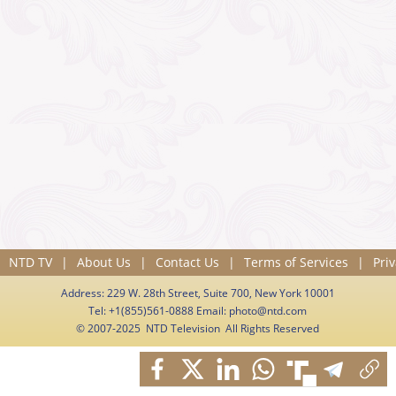
NTD TV
|
About Us
|
Contact Us
|
Terms of Services
|
Priv
Address: 229 W. 28th Street, Suite 700, New York 10001
Tel: +1(855)561-0888 Email:
photo@ntd.com
© 2007-2025 NTD Television All Rights Reserved