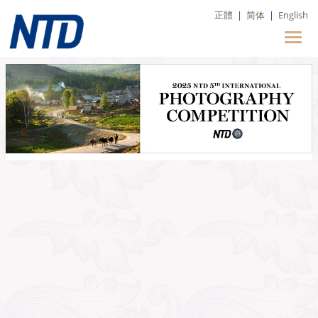
正體
|
简体
|
English