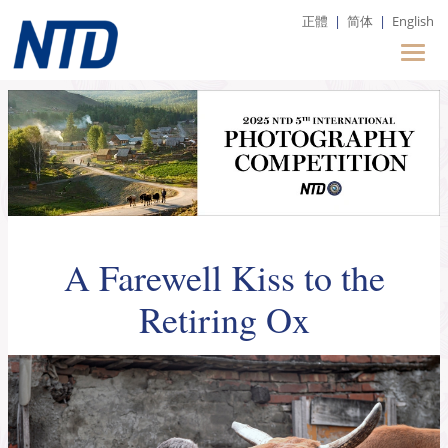
正體
|
简体
|
English
A Farewell Kiss to the
Retiring Ox