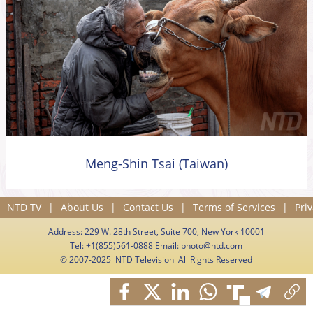
Meng-Shin Tsai (Taiwan)
NTD TV
|
About Us
|
Contact Us
|
Terms of Services
|
Priv
Address: 229 W. 28th Street, Suite 700, New York 10001
Tel: +1(855)561-0888 Email:
photo@ntd.com
© 2007-2025 NTD Television All Rights Reserved