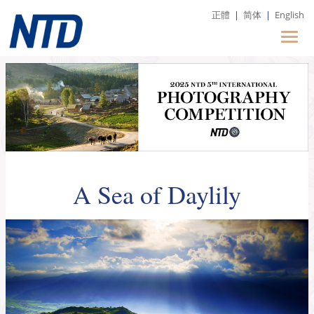
正體
|
简体
|
English
A Sea of Daylily