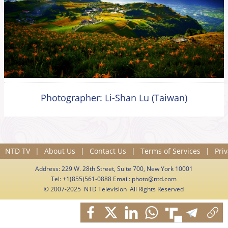
Photographer: Li-Shan Lu (Taiwan)
NTD TV
|
About Us
|
Contact Us
|
Terms of Services
|
Priv
Address: 229 W. 28th Street, Suite 700, New York 10001
Tel: +1(855)561-0888 Email:
photo@ntd.com
© 2007-2025 NTD Television All Rights Reserved