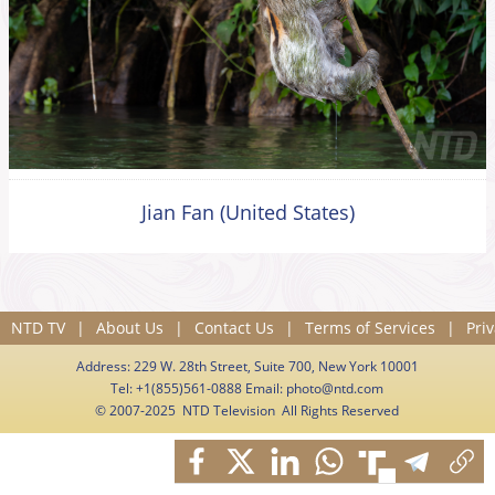
Jian Fan (United States)
NTD TV
|
About Us
|
Contact Us
|
Terms of Services
|
Priv
Address: 229 W. 28th Street, Suite 700, New York 10001
Tel: +1(855)561-0888 Email:
photo@ntd.com
© 2007-2025 NTD Television All Rights Reserved