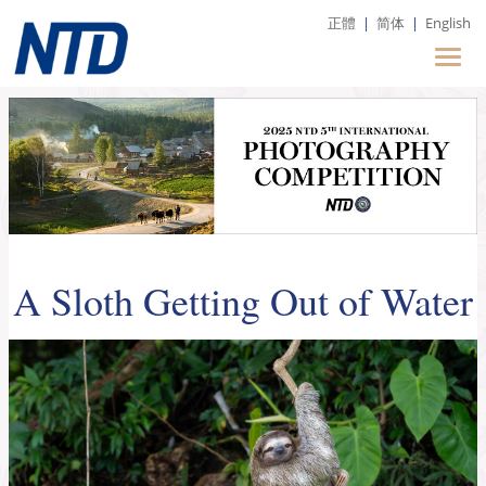
正體
|
简体
|
English
A Sloth Getting Out of Water