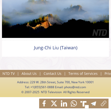
Jung-Chi Liu (Taiwan)
NTD TV
|
About Us
|
Contact Us
|
Terms of Services
|
Priv
Address: 229 W. 28th Street, Suite 700, New York 10001
Tel: +1(855)561-0888 Email:
photo@ntd.com
© 2007-2025 NTD Television All Rights Reserved