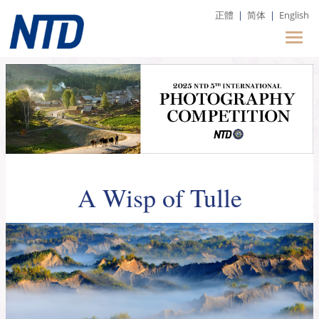
正體
|
简体
|
English
A Wisp of Tulle