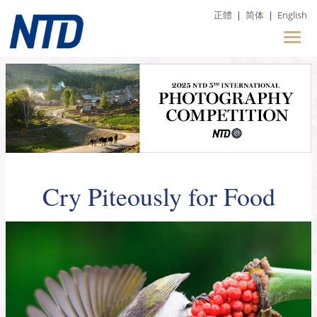
正體
|
简体
|
English
Cry Piteously for Food