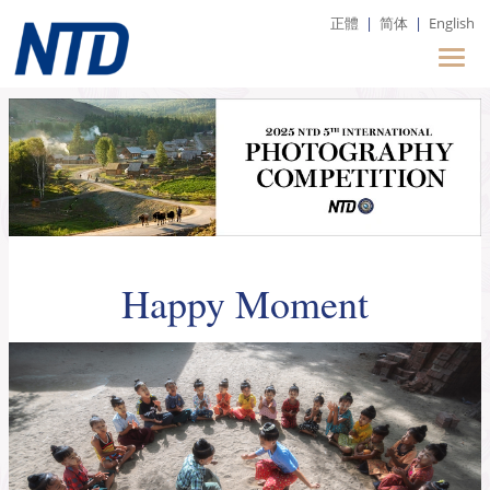
正體
|
简体
|
English
Happy Moment