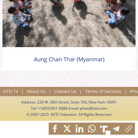
Aung Chan Thar (Myanmar)
NTD TV
|
About Us
|
Contact Us
|
Terms of Services
|
Priv
Address: 229 W. 28th Street, Suite 700, New York 10001
Tel: +1(855)561-0888 Email:
photo@ntd.com
© 2007-2025 NTD Television All Rights Reserved