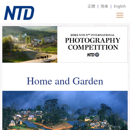
正體
|
简体
|
English
Home and Garden