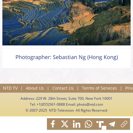
Photographer: Sebastian Ng (Hong Kong)
NTD TV
|
About Us
|
Contact Us
|
Terms of Services
|
Priv
Address: 229 W. 28th Street, Suite 700, New York 10001
Tel: +1(855)561-0888 Email:
photo@ntd.com
© 2007-2025 NTD Television All Rights Reserved