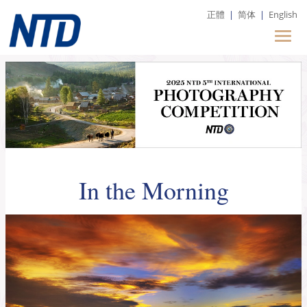
正體
|
简体
|
English
In the Morning