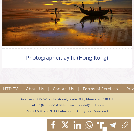
Photographer:Jay Ip (Hong Kong)
NTD TV
|
About Us
|
Contact Us
|
Terms of Services
|
Priv
Address: 229 W. 28th Street, Suite 700, New York 10001
Tel: +1(855)561-0888 Email:
photo@ntd.com
© 2007-2025 NTD Television All Rights Reserved