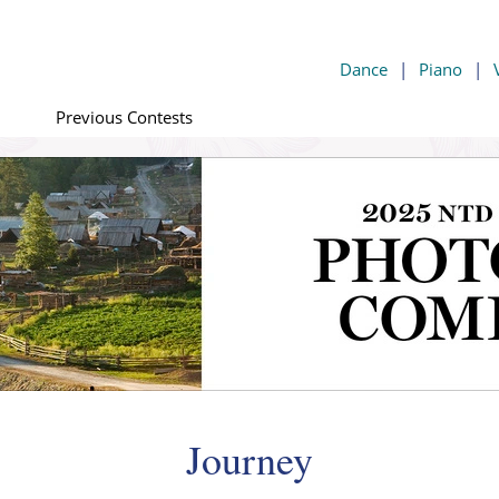
Dance
|
Piano
|
Previous Contests
Journey