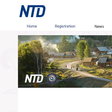
News
Home
Registration