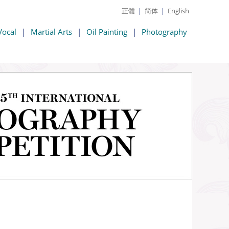
正體
|
简体
|
English
Vocal
|
Martial Arts
|
Oil Painting
|
Photography