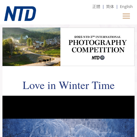
正體
|
简体
|
English
Love in Winter Time