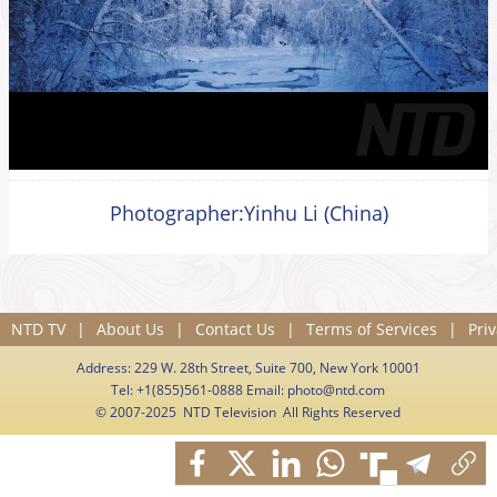
Photographer:Yinhu Li (China)
NTD TV
|
About Us
|
Contact Us
|
Terms of Services
|
Priv
Address: 229 W. 28th Street, Suite 700, New York 10001
Tel: +1(855)561-0888 Email:
photo@ntd.com
© 2007-2025 NTD Television All Rights Reserved