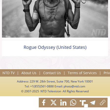
Rogue Odyssey (United States)
NTD TV
|
About Us
|
Contact Us
|
Terms of Services
|
Priv
Address: 229 W. 28th Street, Suite 700, New York 10001
Tel: +1(855)561-0888 Email:
photo@ntd.com
© 2007-2025 NTD Television All Rights Reserved