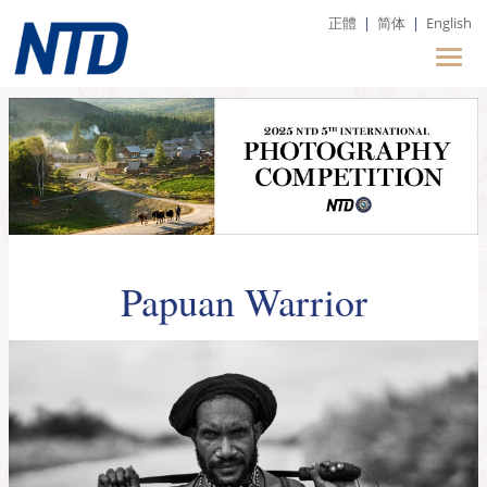
正體
|
简体
|
English
Papuan Warrior