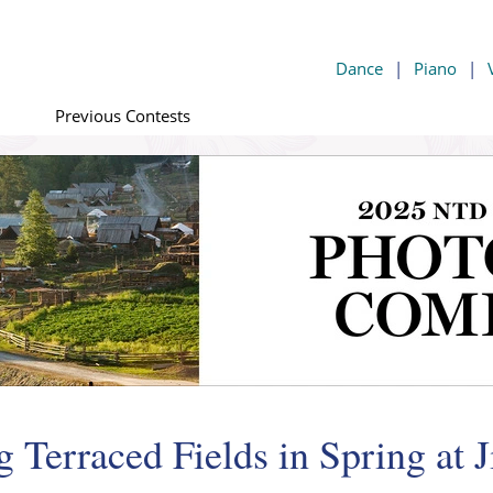
Dance
|
Piano
|
Previous Contests
 Terraced Fields in Spring at 