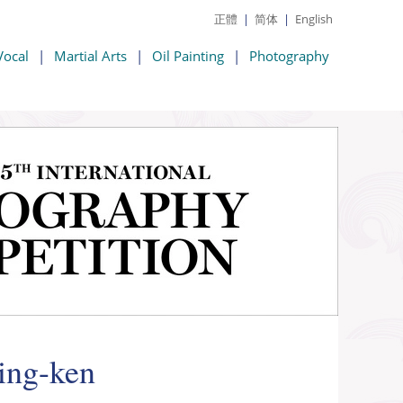
正體
|
简体
|
English
Vocal
|
Martial Arts
|
Oil Painting
|
Photography
Jing-ken