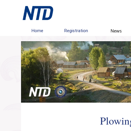
News
Home
Registration
Plowing