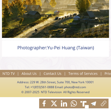
Photographer:Yu-Pei Huang (Taiwan)
NTD TV
|
About Us
|
Contact Us
|
Terms of Services
|
Priv
Address: 229 W. 28th Street, Suite 700, New York 10001
Tel: +1(855)561-0888 Email:
photo@ntd.com
© 2007-2025 NTD Television All Rights Reserved