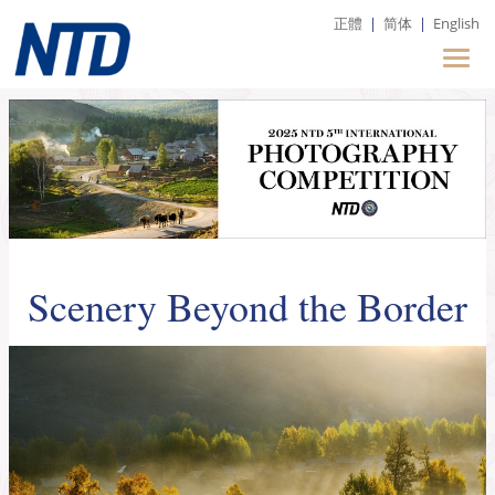
正體
|
简体
|
English
Scenery Beyond the Border