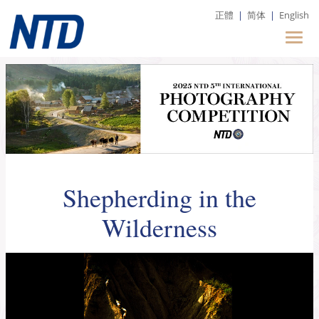
正體
|
简体
|
English
Shepherding in the
Wilderness