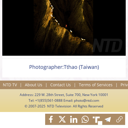
Photographer:Tthao (Taiwan)
NTD TV
|
About Us
|
Contact Us
|
Terms of Services
|
Priv
Address: 229 W. 28th Street, Suite 700, New York 10001
Tel: +1(855)561-0888 Email:
photo@ntd.com
© 2007-2025 NTD Television All Rights Reserved