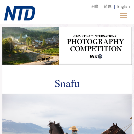
正體
|
简体
|
English
Snafu