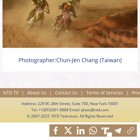
Photographer:Chun-Jen Chang (Taiwan)
NTD TV
|
About Us
|
Contact Us
|
Terms of Services
|
Priv
Address: 229 W. 28th Street, Suite 700, New York 10001
Tel: +1(855)561-0888 Email:
photo@ntd.com
© 2007-2025 NTD Television All Rights Reserved