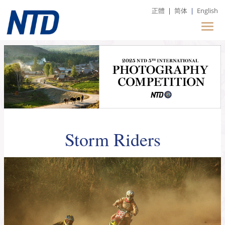
正體
|
简体
|
English
Storm Riders