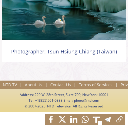
Photographer: Tsun-Hsiung Chiang (Taiwan)
NTD TV
|
About Us
|
Contact Us
|
Terms of Services
|
Priv
Address: 229 W. 28th Street, Suite 700, New York 10001
Tel: +1(855)561-0888 Email:
photo@ntd.com
© 2007-2025 NTD Television All Rights Reserved