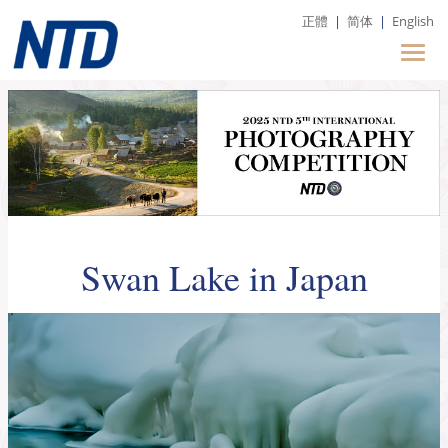
正體
|
简体
|
English
Swan Lake in Japan