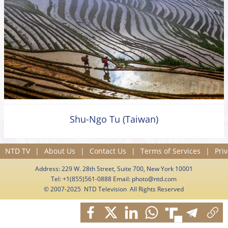
Shu-Ngo Tu (Taiwan)
NTD TV
|
About Us
|
Contact Us
|
Terms of Services
|
Priv
Address: 229 W. 28th Street, Suite 700, New York 10001
Tel: +1(855)561-0888 Email:
photo@ntd.com
© 2007-2025 NTD Television All Rights Reserved