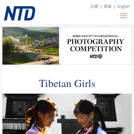
正體
|
简体
|
English
Tibetan Girls