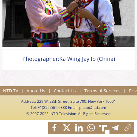
Photographer:Ka Wing Jay Ip (China)
NTD TV
|
About Us
|
Contact Us
|
Terms of Services
|
Priv
Address: 229 W. 28th Street, Suite 700, New York 10001
Tel: +1(855)561-0888 Email:
photo@ntd.com
© 2007-2025 NTD Television All Rights Reserved