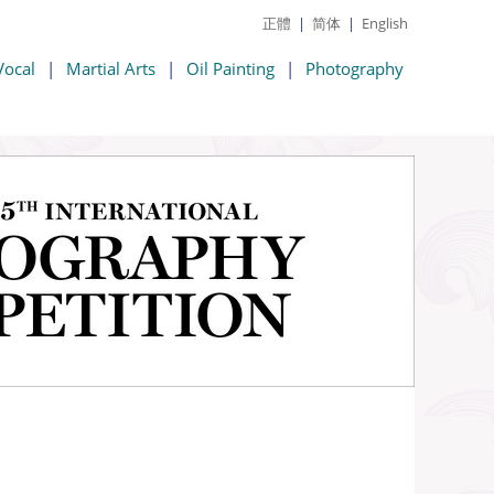
正體
|
简体
|
English
Vocal
|
Martial Arts
|
Oil Painting
|
Photography