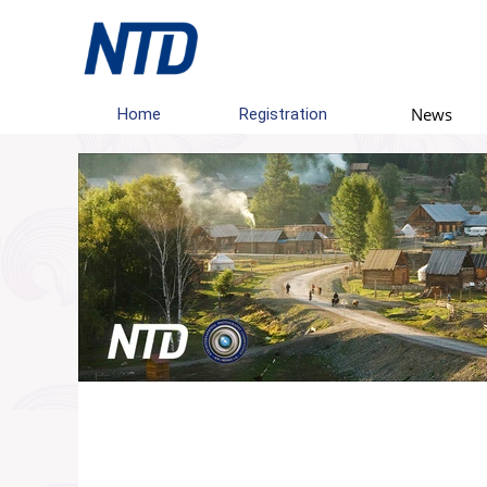
News
Home
Registration