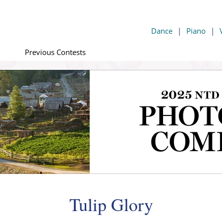
Dance
|
Piano
|
Previous Contests
Tulip Glory