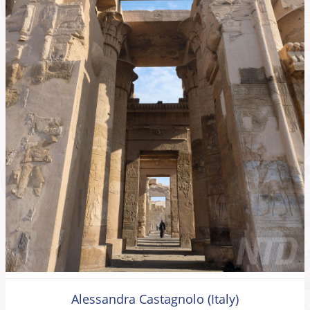
Alessandra Castagnolo (Italy)