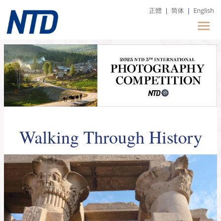
正體
|
简体
|
English
Walking Through History