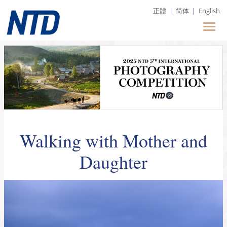
正體
|
简体
|
English
Walking with Mother and
Daughter