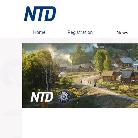
News
Home
Registration