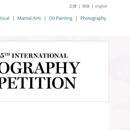
正體
|
简体
|
English
Vocal
|
Martial Arts
|
Oil Painting
|
Photography