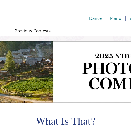
Dance
|
Piano
|
Previous Contests
What Is That?