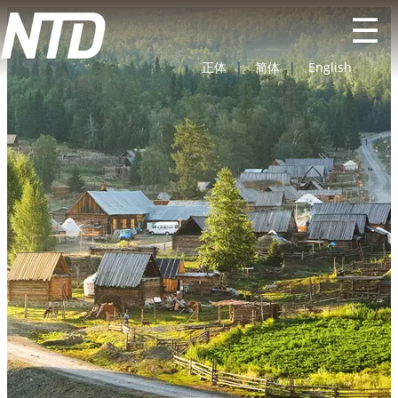
☰
正体
|
简体
|
English